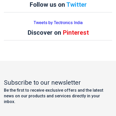
Follow us on
Twitter
Tweets by Tectronics India
Discover on
Pinterest
Subscribe to our newsletter
Be the first to receive exclusive offers and the latest
news on our products and services directly in your
inbox.