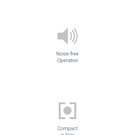
Noise-free
Operation
Compact