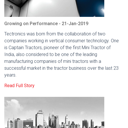
Growing on Performance - 21-Jan-2019
Tectronics was born from the collaboration of two
companies working in vertical consumer technology. One
is Captain Tractors, pioneer of the first Mini Tractor of
India, also considered to be one of the leading
manufacturing companies of mini tractors with a
successful market in the tractor business over the last 23
years.
Read Full Story