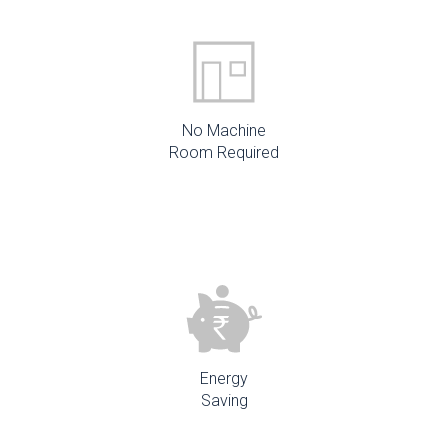
No Machine
Room Required
Energy
Saving