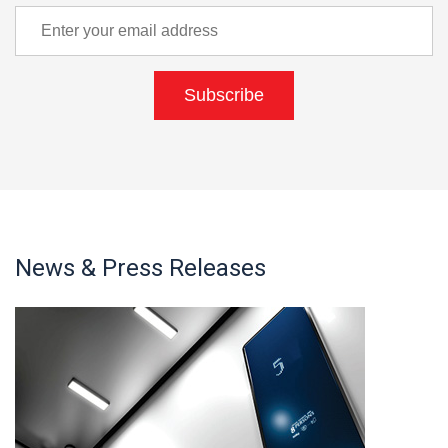
Subscribe
News & Press Releases