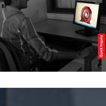
Quick Inquiry