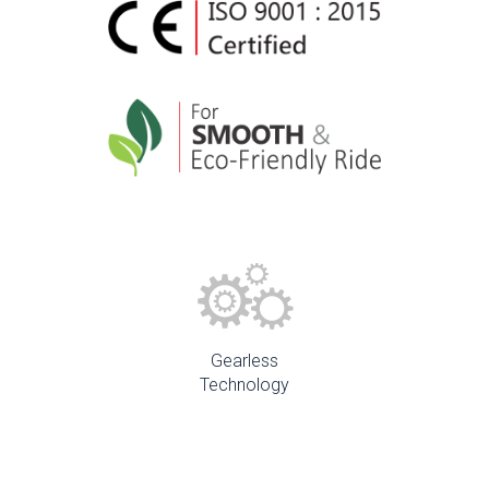
Gearless
Technology