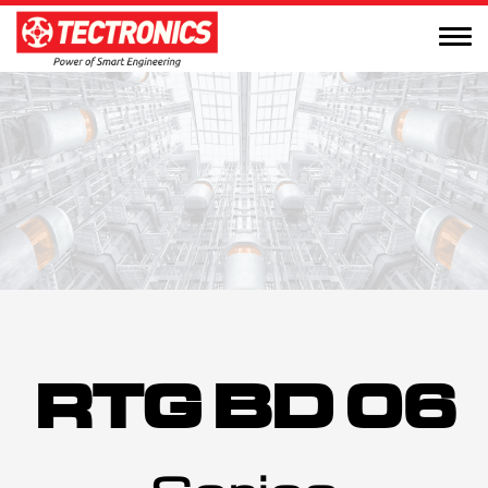
RTG BD 06