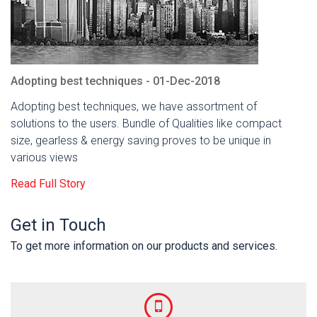
Adopting best techniques - 01-Dec-2018
Adopting best techniques, we have assortment of
solutions to the users. Bundle of Qualities like compact
size, gearless & energy saving proves to be unique in
various views
Read Full Story
Get in Touch
To get more information on our products and services.