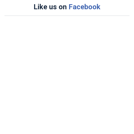
Like us on
Facebook