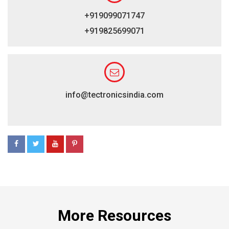
+919099071747
+919825699071
info@tectronicsindia.com
More Resources