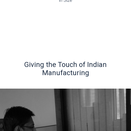
in Size
Giving the Touch of Indian
Manufacturing