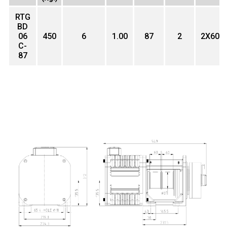
RTG
BD
06
450
6
1.00
87
2
2X60
C-
87