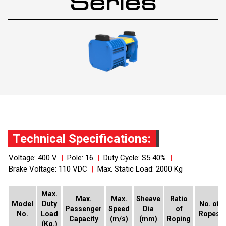
Series
Technical Specifications:
Voltage: 400 V
|
Pole: 16
|
Duty Cycle: S5 40%
|
Brake Voltage: 110 VDC
|
Max. Static Load: 2000 Kg
Max.
Max.
Max.
Sheave
Ratio
Model
Duty
No. of
Passenger
Speed
Dia
of
No.
Load
Ropes
Capacity
(m/s)
(mm)
Roping
(Kg.)