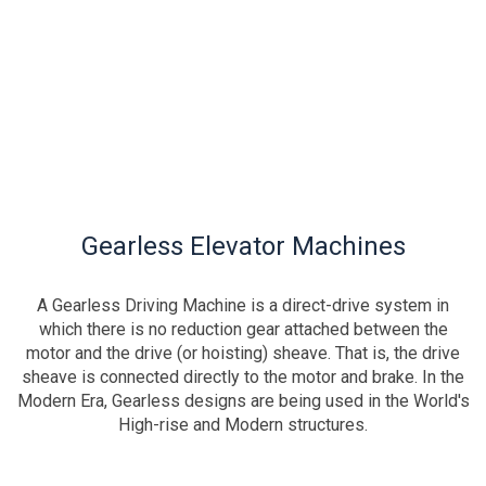
Gearless Elevator Machines
A Gearless Driving Machine is a direct-drive system in
which there is no reduction gear attached between the
motor and the drive (or hoisting) sheave. That is, the drive
sheave is connected directly to the motor and brake. In the
Modern Era, Gearless designs are being used in the World's
High-rise and Modern structures.