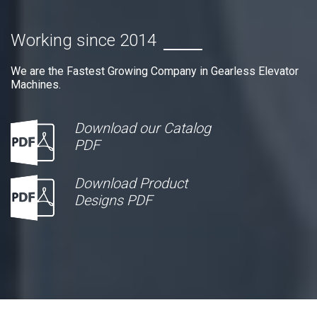
Working since 2014
We are the Fastest Growing Company in Gearless Elevator
Machines.
Download our Catalog
PDF
Download Product
Designs PDF