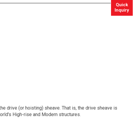
Quick
Inquiry
e drive (or hoisting) sheave. That is, the drive sheave is
orld's High-rise and Modern structures.