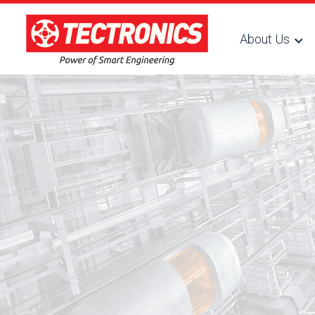
About Us