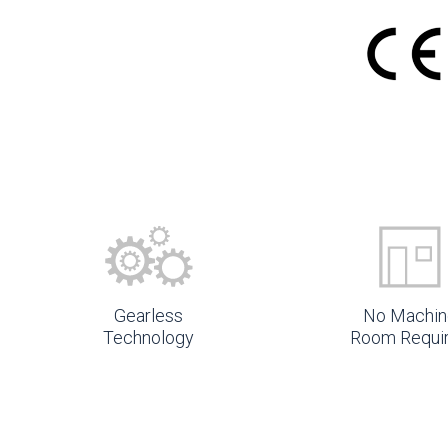
Gearless
No Machin
Technology
Room Requi