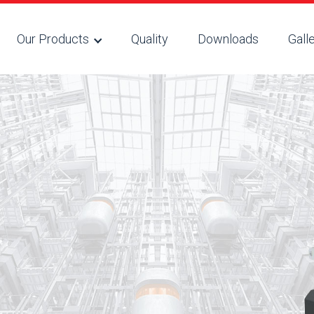
Our Products
Quality
Downloads
Gall