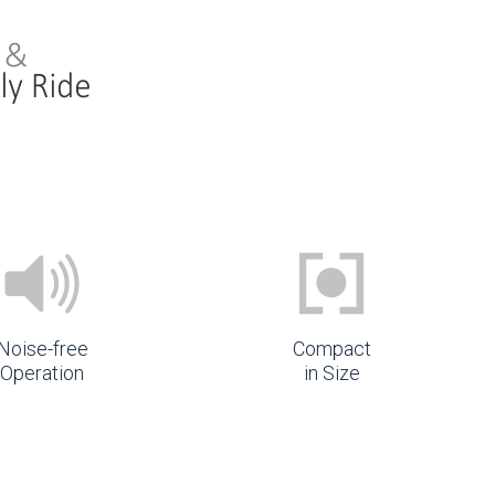
Noise-free
Compact
Operation
in Size