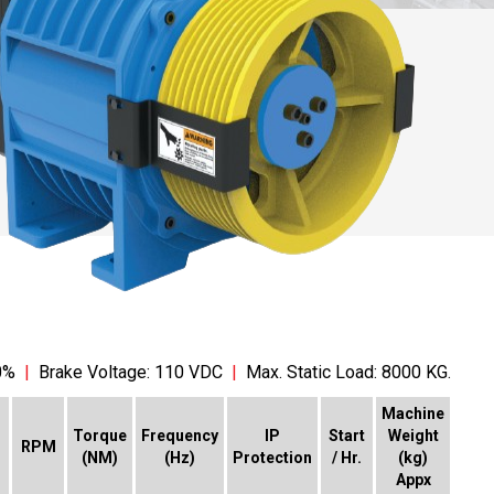
0%
|
Brake Voltage: 110 VDC
|
Max. Static Load: 8000 KG.
Machine
Torque
Frequency
IP
Start
Weight
RPM
(NM)
(Hz)
Protection
/ Hr.
(kg)
Appx