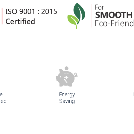
e
Energy
red
Saving