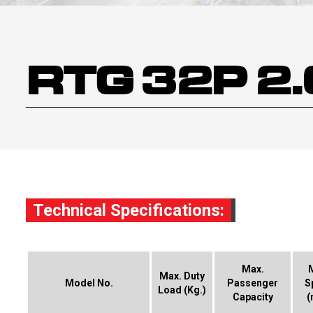
RTG 32P 2
Technical Specifications:
Max.
Max. Duty
Model No.
Passenger
S
Load (Kg.)
Capacity
(