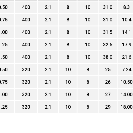
0.50
400
2:1
8
10
31.0
8.3
0.75
400
2:1
8
10
31.0
10.4
1.00
400
2:1
8
10
31.5
14.1
1.25
400
2:1
8
10
32.5
17.9
1.50
400
2:1
8
10
38.0
21.6
0.50
320
2:1
10
8
25
7.24
0.75
320
2:1
10
8
26
10.50
1.00
320
2:1
10
8
27
14.00
1.25
320
2:1
10
8
29
18.00