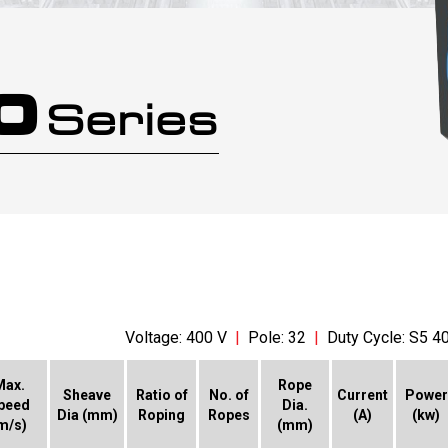
.0
Series
Voltage: 400 V
|
Pole: 32
|
Duty Cycle: S5 4
Max.
Rope
Sheave
Ratio of
No. of
Current
Power
peed
Dia.
Dia (mm)
Roping
Ropes
(A)
(kw)
m/s)
(mm)