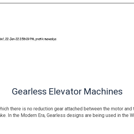
Gearless Elevator Machines
ich there is no reduction gear attached between the motor and th
ake. In the Modern Era, Gearless designs are being used in the W