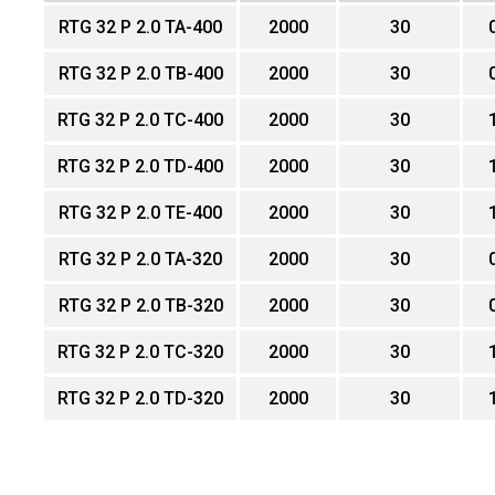
RTG 32 P 2.0 TA-400
2000
30
RTG 32 P 2.0 TB-400
2000
30
RTG 32 P 2.0 TC-400
2000
30
RTG 32 P 2.0 TD-400
2000
30
RTG 32 P 2.0 TE-400
2000
30
RTG 32 P 2.0 TA-320
2000
30
RTG 32 P 2.0 TB-320
2000
30
RTG 32 P 2.0 TC-320
2000
30
RTG 32 P 2.0 TD-320
2000
30