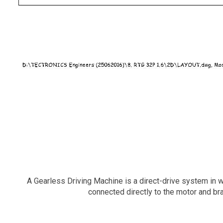
A Gearless Driving Machine is a direct-drive system in wh
connected directly to the motor and br