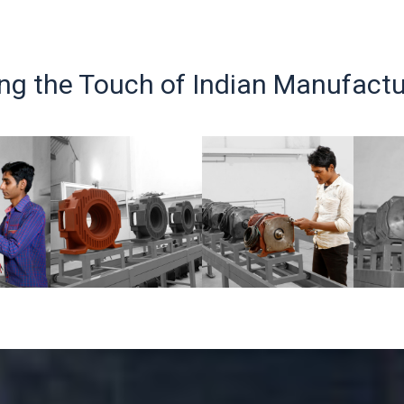
ing the Touch of Indian Manufactu