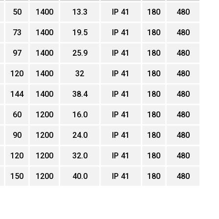
50
1400
13.3
IP 41
180
480
73
1400
19.5
IP 41
180
480
97
1400
25.9
IP 41
180
480
120
1400
32
IP 41
180
480
144
1400
38.4
IP 41
180
480
60
1200
16.0
IP 41
180
480
90
1200
24.0
IP 41
180
480
120
1200
32.0
IP 41
180
480
150
1200
40.0
IP 41
180
480