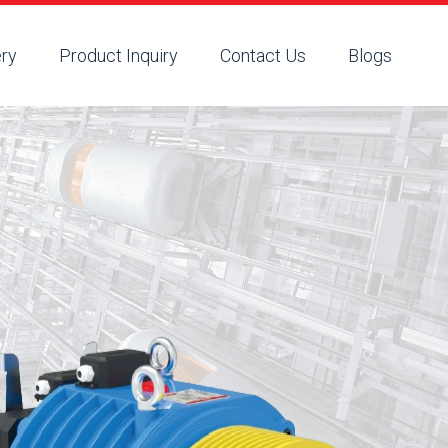
ery
Product Inquiry
Contact Us
Blogs