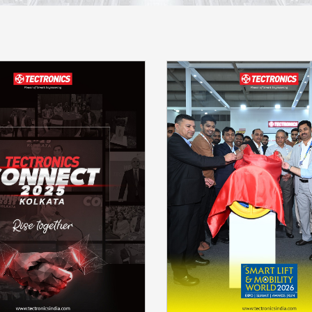
Launch RTG 24P N ser