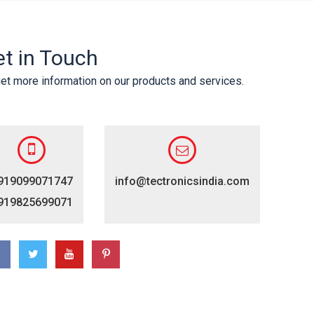
t in Touch
et more information on our products and services.
919099071747
info@tectronicsindia.com
919825699071