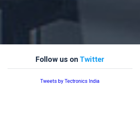
Follow us on
Twitter
Tweets by Tectronics India