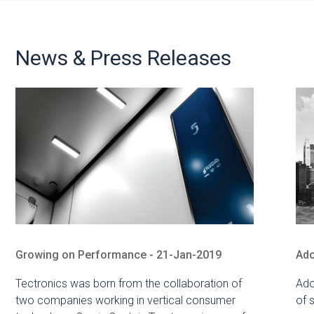
News & Press Releases
Growing on Performance - 21-Jan-2019
Ado
Tectronics was born from the collaboration of
Ado
two companies working in vertical consumer
of 