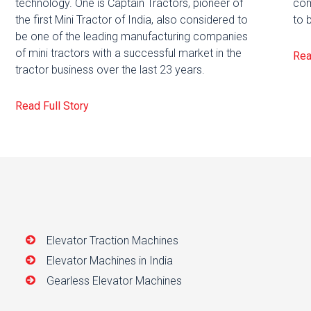
technology. One is Captain Tractors, pioneer of
com
the first Mini Tractor of India, also considered to
to 
be one of the leading manufacturing companies
of mini tractors with a successful market in the
Rea
tractor business over the last 23 years.
Read Full Story
Elevator Traction Machines
Elevator Machines in India
Gearless Elevator Machines