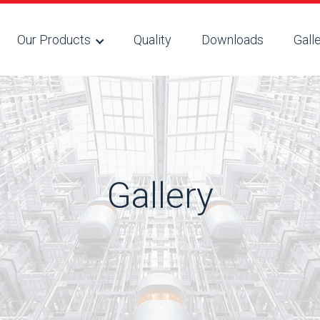
Our Products
Quality
Downloads
Gall
Gallery