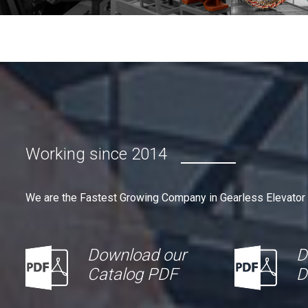
Working since 2014
We are the Fastest Growing Company in Gearless Elevator
Download our
D
Catalog PDF
D