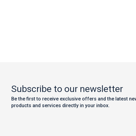
Subscribe to our newsletter
Be the first to receive exclusive offers and the latest n
products and services directly in your inbox.