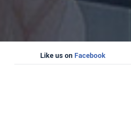
Like us on
Facebook