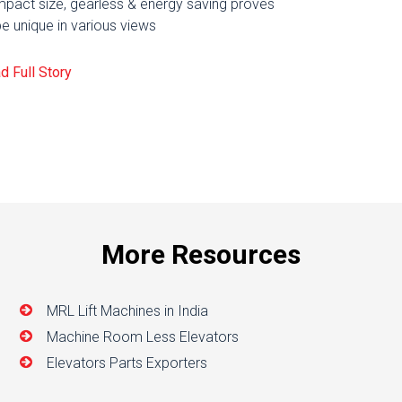
pact size, gearless & energy saving proves
be unique in various views
d Full Story
More Resources
MRL Lift Machines in India
Machine Room Less Elevators
Elevators Parts Exporters