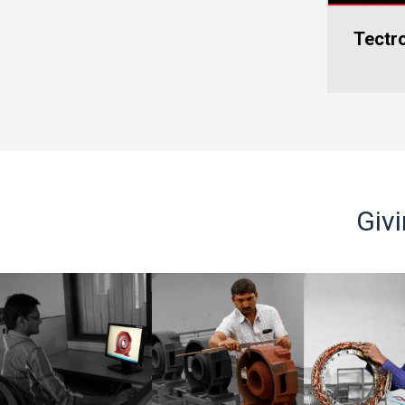
Tectronics Connect 2025-
Blood Do
Smar
Kolkata
C
Giv