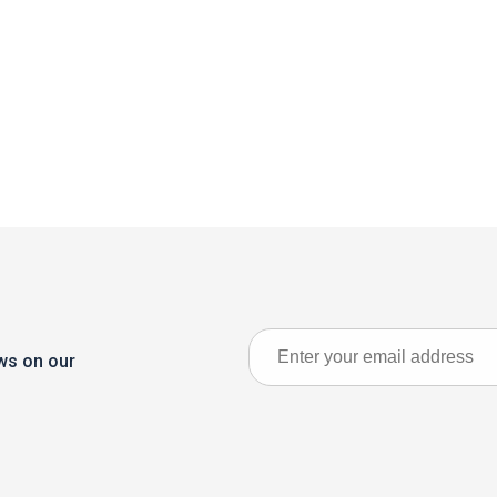
ews on our