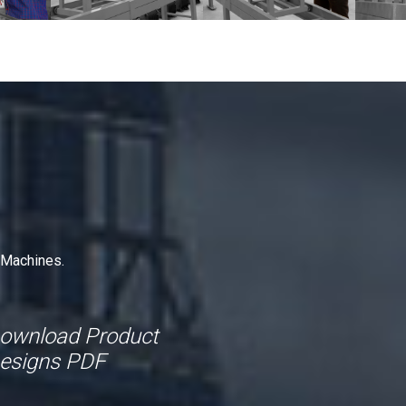
 Machines.
ownload Product
esigns PDF