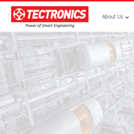
About Us