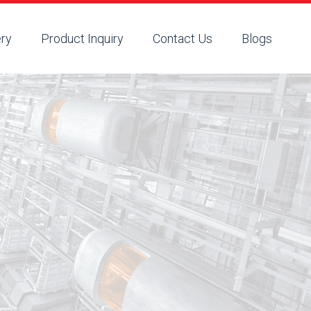
ery
Product Inquiry
Contact Us
Blogs