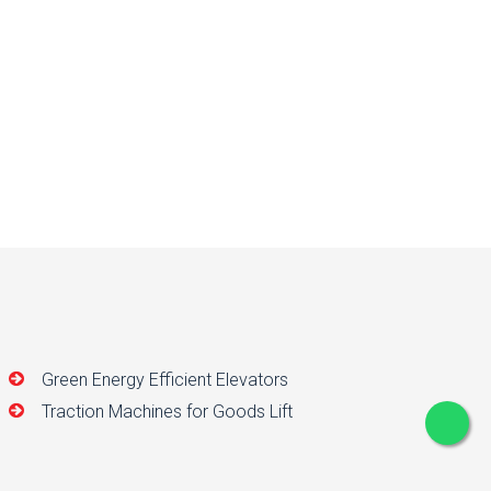
Green Energy Efficient Elevators
Traction Machines for Goods Lift