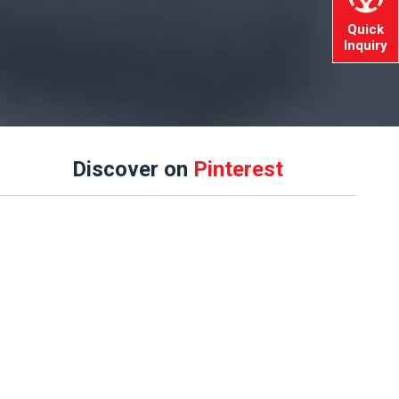
Quick
Inquiry
Discover on
Pinterest