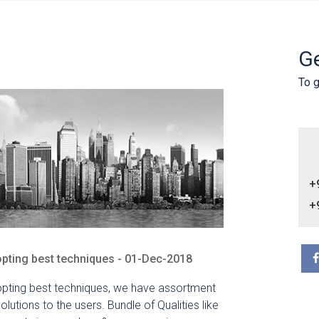
Ge
To g
+
+
pting best techniques - 01-Dec-2018
pting best techniques, we have assortment
solutions to the users. Bundle of Qualities like