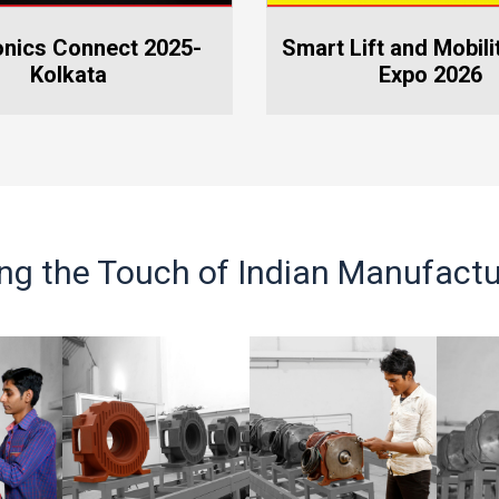
nation and Free Health
t Lift and Mobility World
Vietnam Elevator Ex
heck-up Camp
Expo 2026
ing the Touch of Indian Manufactu