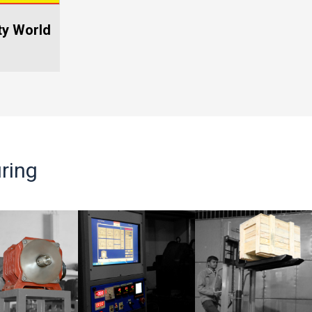
po 2025
ISEE Afrca 2025
ring